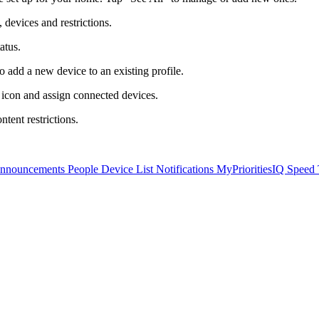
 devices and restrictions.
atus.
o add a new device to an existing profile.
 icon and assign connected devices.
ntent restrictions.
Announcements
People
Device List
Notifications
MyPrioritiesIQ
Speed 