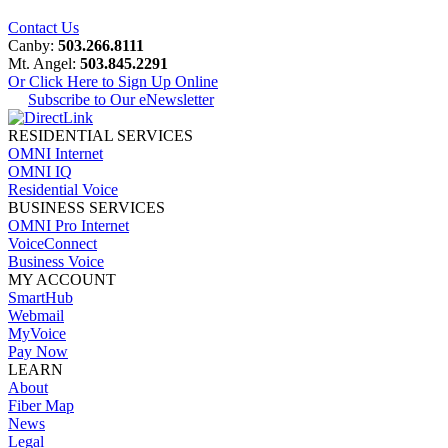
Contact Us
Canby:
503.266.8111
Mt. Angel:
503.845.2291
Or Click Here to Sign Up Online
Subscribe to Our eNewsletter
RESIDENTIAL SERVICES
OMNI Internet
OMNI IQ
Residential Voice
BUSINESS SERVICES
OMNI Pro Internet
VoiceConnect
Business Voice
MY ACCOUNT
SmartHub
Webmail
MyVoice
Pay Now
LEARN
About
Fiber Map
News
Legal