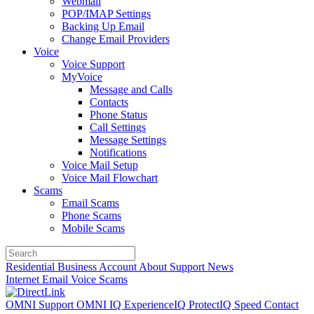
Webmail
POP/IMAP Settings
Backing Up Email
Change Email Providers
Voice
Voice Support
MyVoice
Message and Calls
Contacts
Phone Status
Call Settings
Message Settings
Notifications
Voice Mail Setup
Voice Mail Flowchart
Scams
Email Scams
Phone Scams
Mobile Scams
Residential
Business
Account
About
Support
News
Internet
Email
Voice
Scams
OMNI Support
OMNI IQ
ExperienceIQ
ProtectIQ
Speed
Contact