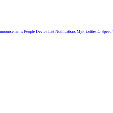
Announcements
People
Device List
Notifications
MyPrioritiesIQ
Speed 