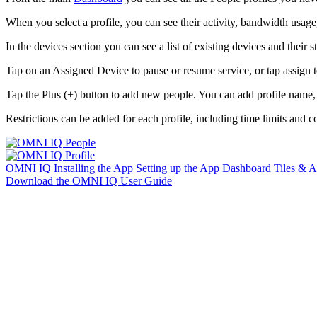
When you select a profile, you can see their activity, bandwidth usage,
In the devices section you can see a list of existing devices and their st
Tap on an Assigned Device to pause or resume service, or tap assign t
Tap the Plus (+) button to add new people. You can add profile name,
Restrictions can be added for each profile, including time limits and co
OMNI IQ
Installing the App
Setting up the App
Dashboard
Tiles & 
Download the OMNI IQ User Guide