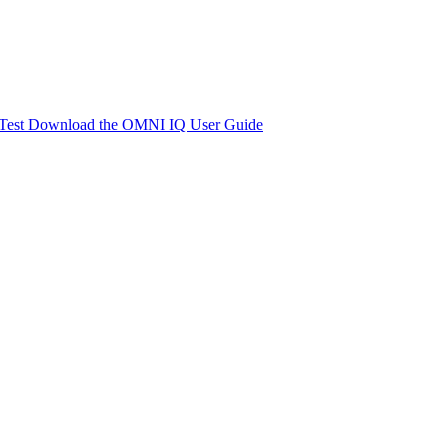
Test
Download the OMNI IQ User Guide