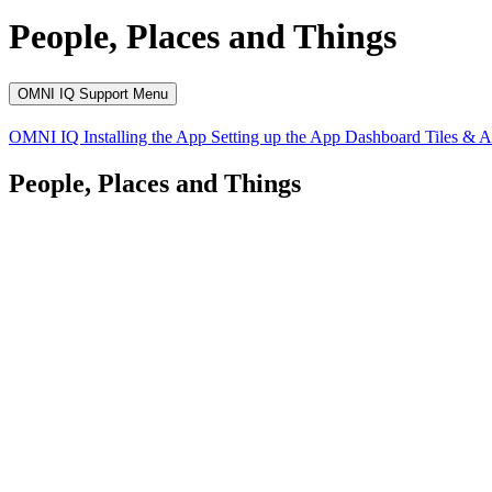
People, Places and Things
OMNI IQ Support Menu
OMNI IQ
Installing the App
Setting up the App
Dashboard
Tiles & 
People, Places and Things