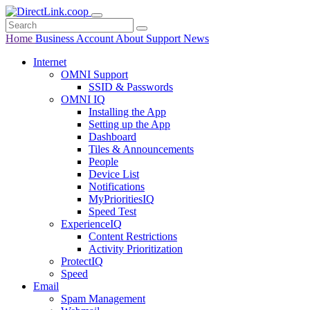
Home
Business
Account
About
Support
News
Internet
OMNI Support
SSID & Passwords
OMNI IQ
Installing the App
Setting up the App
Dashboard
Tiles & Announcements
People
Device List
Notifications
MyPrioritiesIQ
Speed Test
ExperienceIQ
Content Restrictions
Activity Prioritization
ProtectIQ
Speed
Email
Spam Management