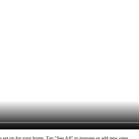
ve set up for your home. Tap "See All" to manage or add new ones.