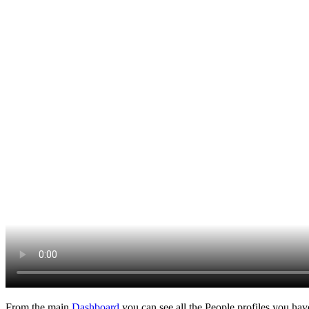
From the main
Dashboard
you can see all the People profiles you ha