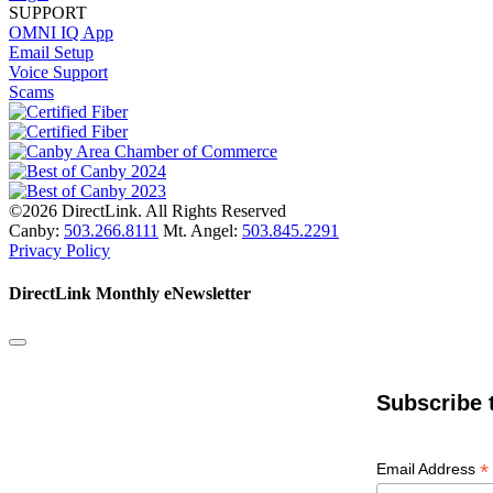
SUPPORT
OMNI IQ App
Email Setup
Voice Support
Scams
©2026 DirectLink. All Rights Reserved
Canby:
503.266.8111
Mt. Angel:
503.845.2291
Privacy Policy
DirectLink Monthly eNewsletter
Subscribe 
*
Email Address