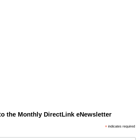
to the Monthly DirectLink eNewsletter
*
indicates required